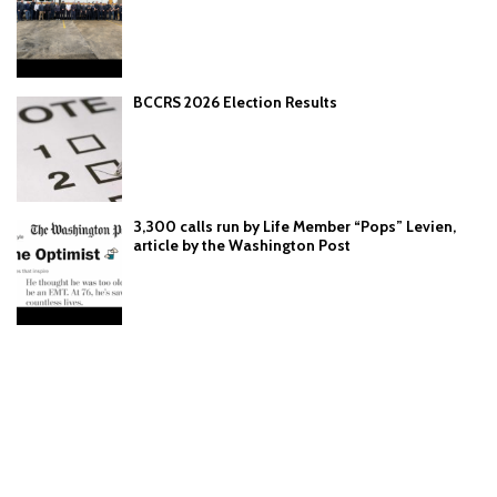
BCCRS 2026 Election Results
3,300 calls run by Life Member “Pops” Levien,
article by the Washington Post