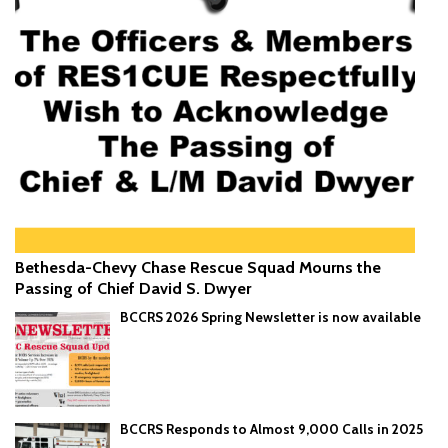
Bethesda-Chevy Chase Rescue Squad Mourns the
Passing of Chief David S. Dwyer
BCCRS 2026 Spring Newsletter is now available
BCCRS Responds to Almost 9,000 Calls in 2025