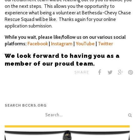
on the next steps. This allows you the opportunity to
experience what being a volunteer at Bethesda-Chevy Chase
Rescue Squad will be like. Thanks again for your online
application submission.
While you wait, please like/follow us on our various social
platforms:
Facebook
|
Instagram
|
YouTube
|
Twitter
We look forward to having you as a
member of our proud team.
SHARE
SEARCH BCCRS.ORG