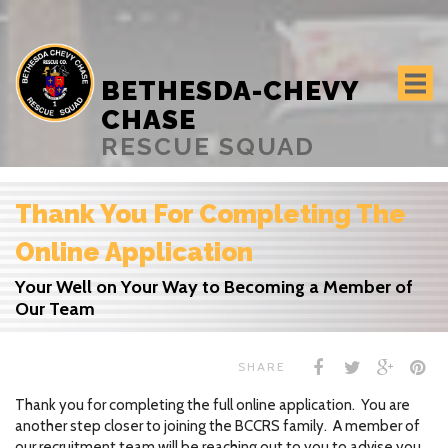
BETHESDA-CHEVY
CHASE
RESCUE SQUAD
Thank You For Completing The
Online Application
Your Well on Your Way to Becoming a Member of
Our Team
SHARE
Thank you for completing the full online application. You are
another step closer to joining the BCCRS family. A member of
our recruitment team will be reaching out to you to advise you