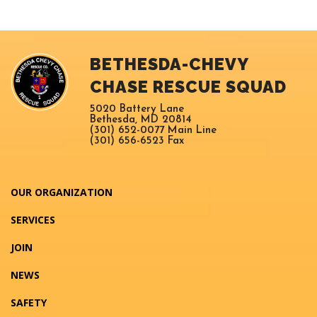
BETHESDA-CHEVY
CHASE RESCUE SQUAD
5020 Battery Lane
Bethesda, MD 20814
(301) 652-0077 Main Line
(301) 656-6523 Fax
OUR ORGANIZATION
SERVICES
JOIN
NEWS
SAFETY