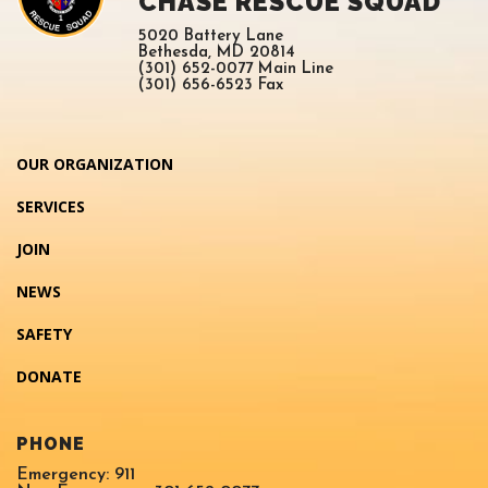
CHASE RESCUE SQUAD
5020 Battery Lane
Bethesda, MD 20814
(301) 652-0077 Main Line
(301) 656-6523 Fax
OUR ORGANIZATION
SERVICES
JOIN
NEWS
SAFETY
DONATE
PHONE
Emergency: 911