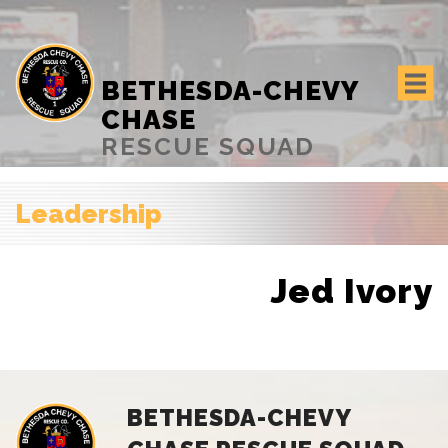
BETHESDA-CHEVY
CHASE
RESCUE SQUAD
Leadership
Jed Ivory
BETHESDA-CHEVY