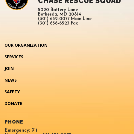
CHASE RESCUE SQUAD
5020 Battery Lane
Bethesda, MD 20814
(301) 652-0077 Main Line
(301) 656-6523 Fax
OUR ORGANIZATION
SERVICES
JOIN
NEWS
SAFETY
DONATE
PHONE
Emergency: 911