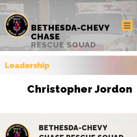
BETHESDA-CHEVY
CHASE
RESCUE SQUAD
Leadership
Christopher Jordon
BETHESDA-CHEVY