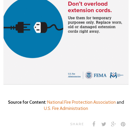
Source for Content
:
National Fire Protection Association
and
U.S. Fire Administration
SHARE