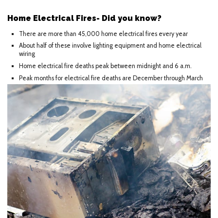
Home Electrical Fires- Did you know?
There are more than 45,000 home electrical fires every year
About half of these involve lighting equipment and home electrical
wiring
Home electrical fire deaths peak between midnight and 6 a.m.
Peak months for electrical fire deaths are December through March