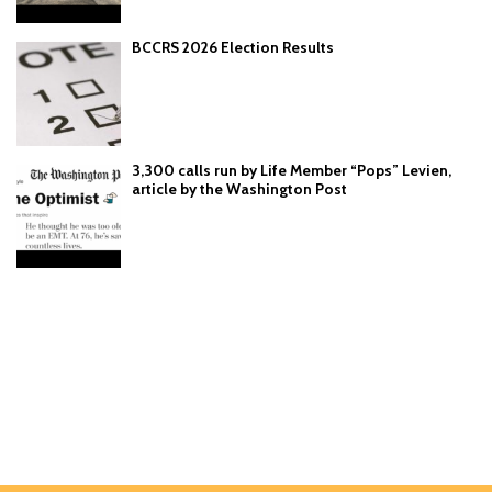
BCCRS 2026 Election Results
3,300 calls run by Life Member “Pops” Levien,
article by the Washington Post