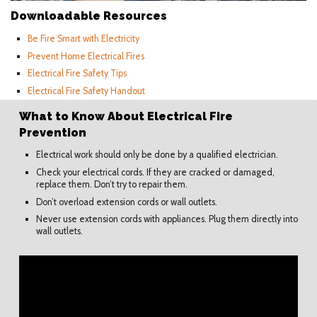
Downloadable Resources
Be Fire Smart with Electricity
Prevent Home Electrical Fires
Electrical Fire Safety Tips
Electrical Fire Safety Handout
What to Know About Electrical Fire
Prevention
Electrical work should only be done by a qualified electrician.
Check your electrical cords. If they are cracked or damaged,
replace them. Don’t try to repair them.
Don’t overload extension cords or wall outlets.
Never use extension cords with appliances. Plug them directly into
wall outlets.