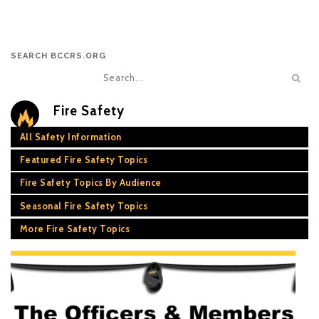
SEARCH BCCRS.ORG
Fire Safety
All Safety Information
Featured Fire Safety Topics
Fire Safety Topics By Audience
Seasonal Fire Safety Topics
More Fire Safety Topics