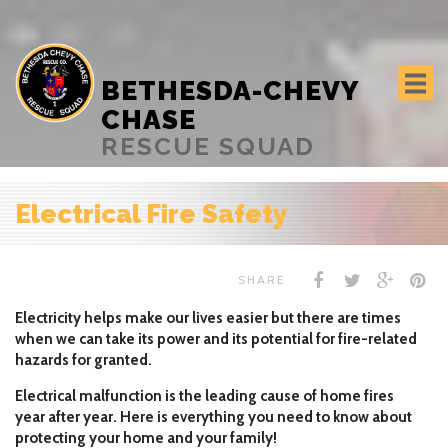
BETHESDA-CHEVY
CHASE
RESCUE SQUAD
Electrical Fire Safety
SHARE
Electricity helps make our lives easier but there are times
when we can take its power and its potential for fire-related
hazards for granted.
Electrical malfunction is the leading cause of home fires
year after year. Here is everything you need to know about
protecting your home and your family!