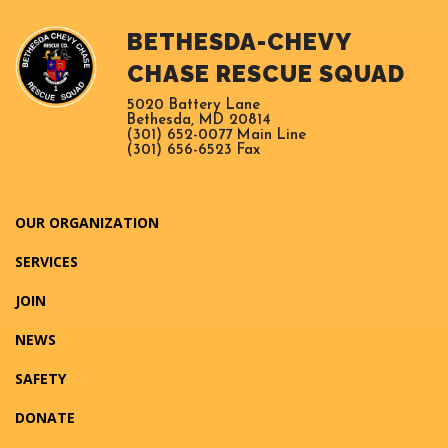
BETHESDA-CHEVY
CHASE RESCUE SQUAD
5020 Battery Lane
Bethesda, MD 20814
(301) 652-0077 Main Line
(301) 656-6523 Fax
OUR ORGANIZATION
SERVICES
JOIN
NEWS
SAFETY
DONATE