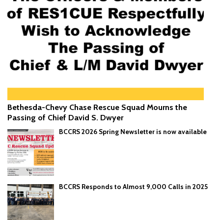
Bethesda-Chevy Chase Rescue Squad Mourns the
Passing of Chief David S. Dwyer
BCCRS 2026 Spring Newsletter is now available
BCCRS Responds to Almost 9,000 Calls in 2025