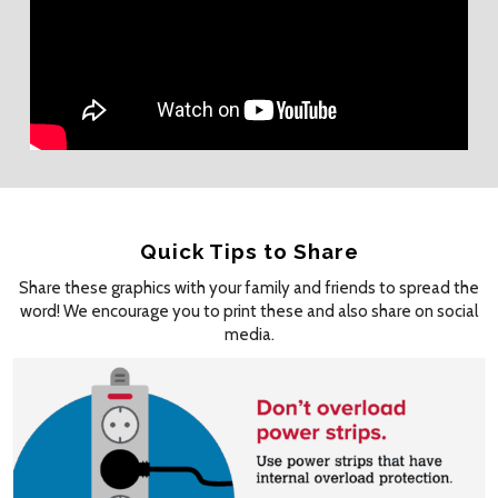
Quick Tips to Share
Share these graphics with your family and friends to spread the
word! We encourage you to print these and also share on social
media.