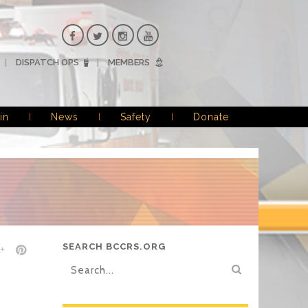
DISPATCH OPS
MEMBERS
in
News
Safety
Donate
SEARCH BCCRS.ORG