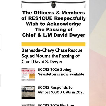
Bethesda-Chevy Chase Rescue
on
Squad Mourns the Passing of
Chief David S. Dwyer
BCCRS 2026 Spring
Newsletter is now available
BCCRS Responds to
Almost 9,000 Calls in 2025
BCCRS 2026 Election