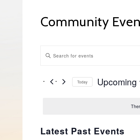
Community Even
Events
ENTER
KEYWORD.
Search
SEARCH
FOR
EVENTS
and
BY
Upcoming
KEYWORD.
Today
Views
SELECT
DATE.
Navigation
Ther
Latest Past Events