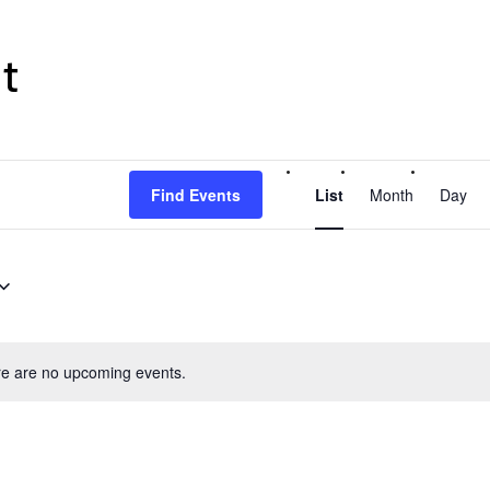
t
Event
Find Events
List
Month
Day
Views
Navigati
e are no upcoming events.