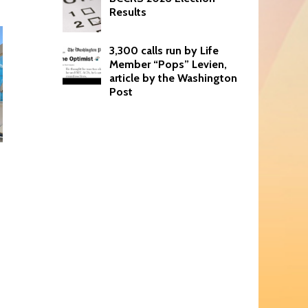
Results
3,300 calls run by Life
Member “Pops” Levien,
article by the Washington
Post