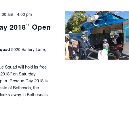
1:00 am
-
4:00 pm
ay 2018” Open
Squad
5020 Battery Lane,
Squad will hold its free
018,” on Saturday,
0 p.m. Rescue Day 2018 is
Taste of Bethesda, the
 blocks away in Bethesda's