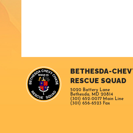
BETHESDA-CHEV
RESCUE SQUAD
5020 Battery Lane
Bethesda, MD 20814
(301) 652-0077 Main Line
(301) 656-6523 Fax