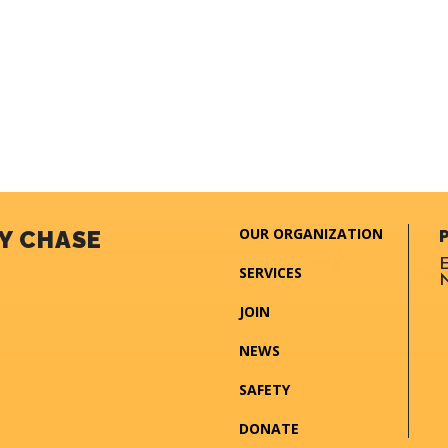
OUR ORGANIZATION
Y CHASE
E
SERVICES
N
JOIN
NEWS
SAFETY
DONATE