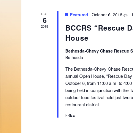
OCT
Featured
October 6, 2018 @ 1
6
BCCRS “Rescue D
2018
House
Bethesda-Chevy Chase Rescue 
Bethesda
The Bethesda-Chevy Chase Rescue 
annual Open House, “Rescue Day 2
October 6, from 11:00 a.m. to 4:0
being held in conjunction with the 
outdoor food festival held just two
restaurant district.
FREE