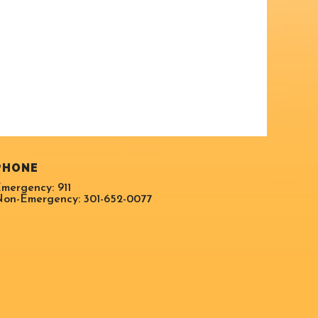
PHONE
mergency: 911
on-Emergency: 301-652-0077