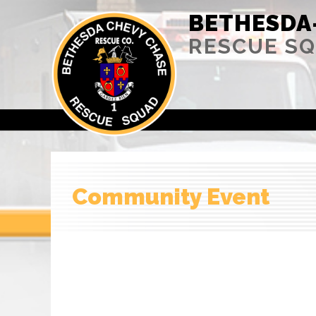
BETHESDA
RESCUE S
Community Event