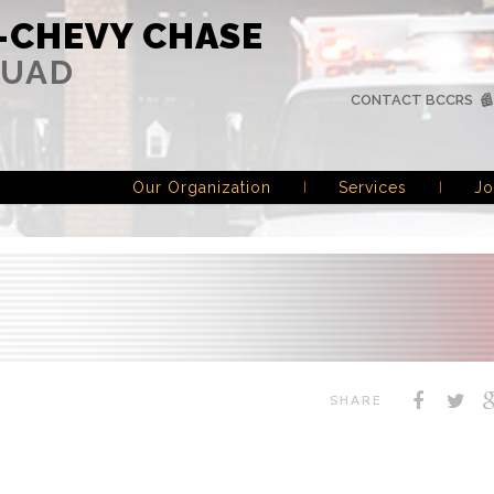
-CHEVY CHASE
QUAD
CONTACT BCCRS
Our Organization
Services
Jo
SHARE