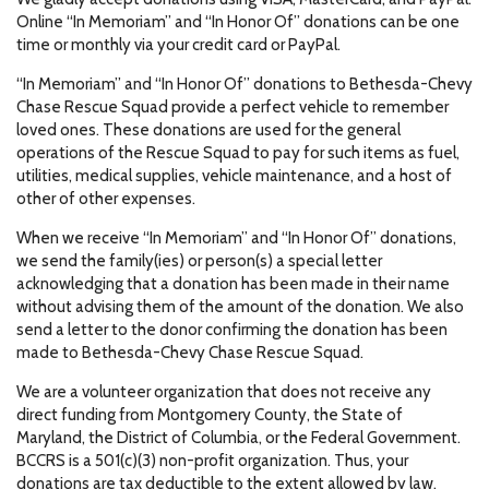
Online “In Memoriam” and “In Honor Of” donations can be one
time or monthly via your credit card or PayPal.
“In Memoriam” and “In Honor Of” donations to Bethesda-Chevy
Chase Rescue Squad provide a perfect vehicle to remember
loved ones. These donations are used for the general
operations of the Rescue Squad to pay for such items as fuel,
utilities, medical supplies, vehicle maintenance, and a host of
other of other expenses.
When we receive “In Memoriam” and “In Honor Of” donations,
we send the family(ies) or person(s) a special letter
acknowledging that a donation has been made in their name
without advising them of the amount of the donation. We also
send a letter to the donor confirming the donation has been
made to Bethesda-Chevy Chase Rescue Squad.
We are a volunteer organization that does not receive any
direct funding from Montgomery County, the State of
Maryland, the District of Columbia, or the Federal Government.
BCCRS is a 501(c)(3) non-profit organization. Thus, your
donations are tax deductible to the extent allowed by law.