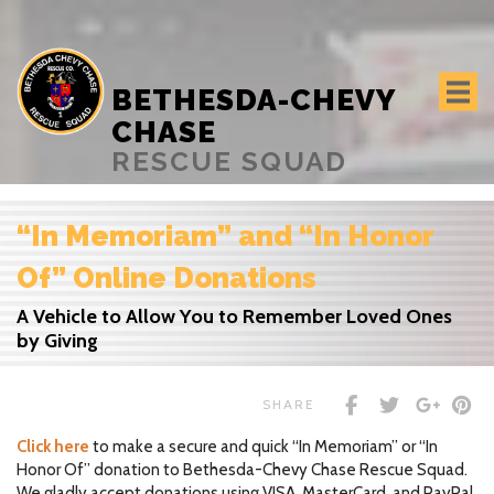
BETHESDA-CHEVY
CHASE
RESCUE SQUAD
“In Memoriam” and “In Honor
Of” Online Donations
A Vehicle to Allow You to Remember Loved Ones
by Giving
SHARE
Click here
to make a secure and quick “In Memoriam” or “In
Honor Of” donation to Bethesda-Chevy Chase Rescue Squad.
We gladly accept donations using VISA, MasterCard, and PayPal.