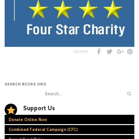
SHARE
SEARCH BCCRS.ORG
Support Us
Donate Online Now
Combined Federal Campaign (CFC)