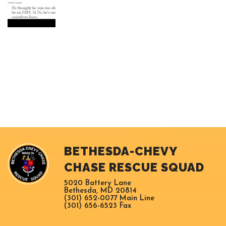
BETHESDA-CHEVY
CHASE RESCUE SQUAD
5020 Battery Lane
Bethesda, MD 20814
(301) 652-0077 Main Line
(301) 656-6523 Fax