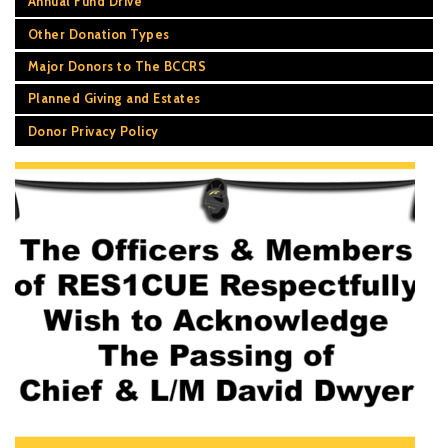
Annual Fund Drive
Other Donation Types
Major Donors to The BCCRS
Planned Giving and Estates
Donor Privacy Policy