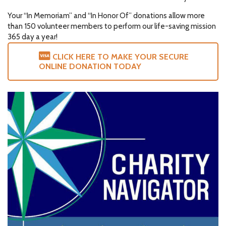
Your “In Memoriam” and “In Honor Of” donations allow more
than 150 volunteer members to perform our life-saving mission
365 day a year!
CLICK HERE TO MAKE YOUR SECURE
ONLINE DONATION TODAY