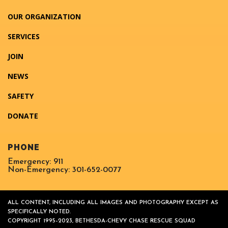
OUR ORGANIZATION
SERVICES
JOIN
NEWS
SAFETY
DONATE
PHONE
Emergency: 911
Non-Emergency: 301-652-0077
ALL CONTENT, INCLUDING ALL IMAGES AND PHOTOGRAPHY EXCEPT AS
SPECIFICALLY NOTED.
COPYRIGHT 1995–2023, BETHESDA-CHEVY CHASE RESCUE SQUAD