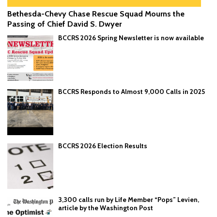
Bethesda-Chevy Chase Rescue Squad Mourns the
Passing of Chief David S. Dwyer
BCCRS 2026 Spring Newsletter is now available
BCCRS Responds to Almost 9,000 Calls in 2025
BCCRS 2026 Election Results
3,300 calls run by Life Member “Pops” Levien,
article by the Washington Post